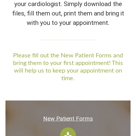
your cardiologist. Simply download the
CONTACT US
files, fill them out, print them and bring it
with you to your appointment.
Please fill out the New Patient Forms and
bring them to your first appointment! This
will help us to keep your appointment on
time.
New Patient Forms