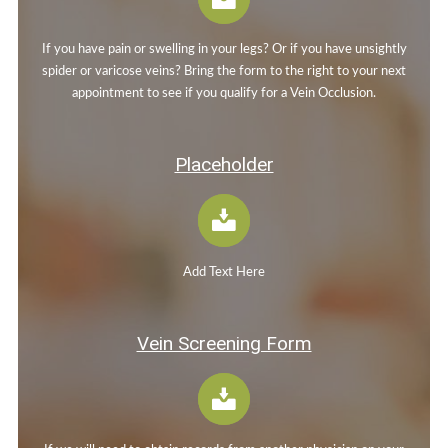
If you have pain or swelling in your legs? Or if you have unsightly
spider or varicose veins? Bring the form to the right to your next
appointment to see if you qualify for a Vein Occlusion.
Placeholder
Add Text Here
Vein Screening Form