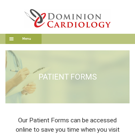
Skip
Skip
to
to
navigation
content
Menu
HOME
OUR SERVICES
PATIENT FORMS
OUR DOCTORS
PATIENT FORMS
PATIENT PORTAL
Our Patient Forms can be accessed
EMPLOYMENT
online to save you time when you visit