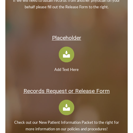
If we will need to obtain records from another physician on your
behalf please fill out the Release Form to the right.
Placeholder
Add Text Here
Records Request or Release Form
Check out our New Patient Information Packet to the right for
more information on our policies and procedures!